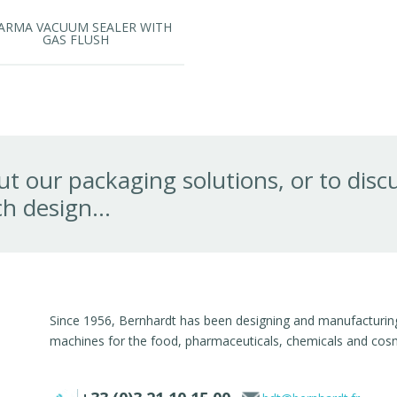
ARMA VACUUM SEALER WITH
GAS FLUSH
t our packaging solutions, or to disc
h design...
Since 1956, Bernhardt has been designing and manufacturing 
machines for the food, pharmaceuticals, chemicals and cosme