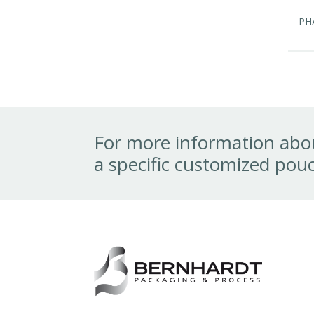
PH
For more information abou
a specific customized pouc