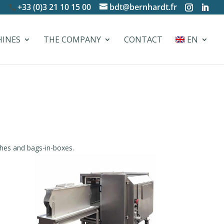
+33 (0)3 21 10 15 00
bdt@bernhardt.fr
HINES
THE COMPANY
CONTACT
EN
hes and bags-in-boxes.