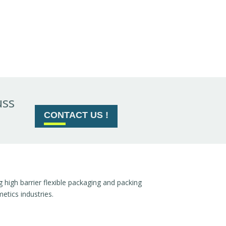
uss
CONTACT US !
high barrier flexible packaging and packing
tics industries.