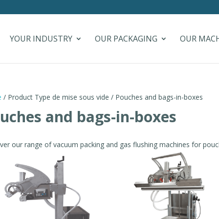
YOUR INDUSTRY
OUR PACKAGING
OUR MAC
e
/ Product Type de mise sous vide / Pouches and bags-in-boxes
uches and bags-in-boxes
ver our range of vacuum packing and gas flushing machines for pouc