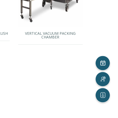
LUSH
VERTICAL VACUUM PACKING
CHAMBER