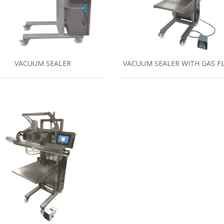
VACUUM SEALER
VACUUM SEALER WITH GAS F