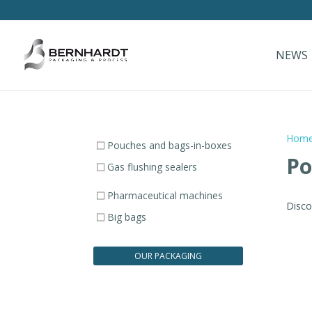
NEWS
Hom
Pouches and bags-in-boxes
Po
Gas flushing sealers
Pharmaceutical machines
Disco
Big bags
OUR PACKAGING