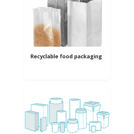
Recyclable food packaging