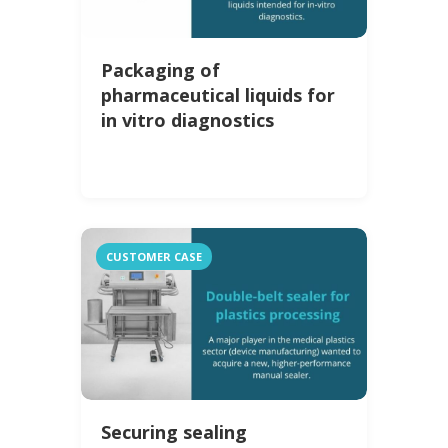
Packaging of
pharmaceutical liquids for
in vitro diagnostics
CUSTOMER CASE
Securing sealing