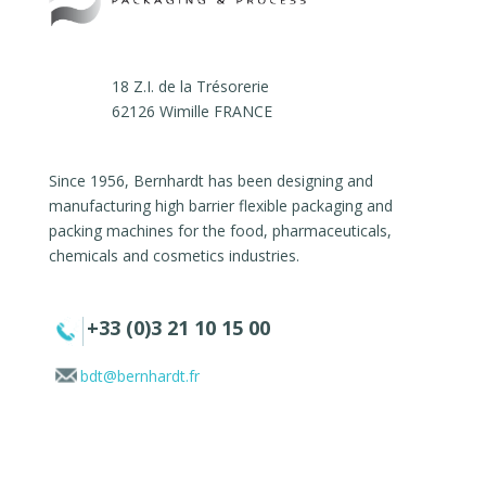
18 Z.I. de la Trésorerie
62126 Wimille FRANCE
Since 1956, Bernhardt has been designing and
manufacturing high barrier flexible packaging and
packing machines for the food, pharmaceuticals,
chemicals and cosmetics industries.
+33 (0)3 21 10 15 00
bdt@bernhardt.fr