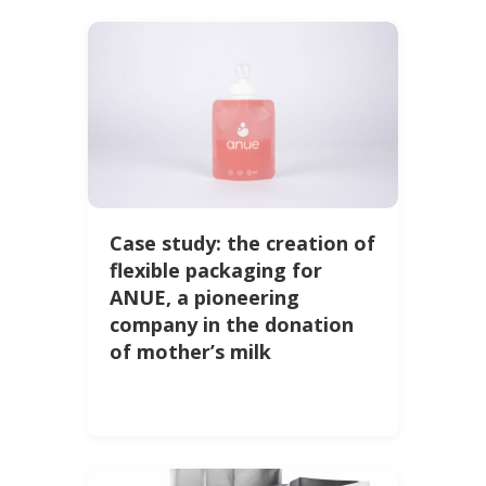
Case study: the creation of
flexible packaging for
ANUE, a pioneering
company in the donation
of mother’s milk