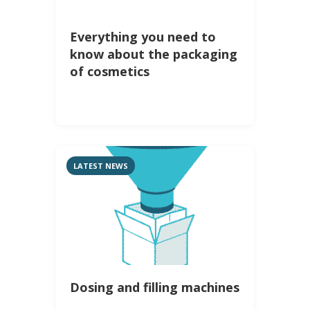
Everything you need to
know about the packaging
of cosmetics
LATEST NEWS
Dosing and filling machines