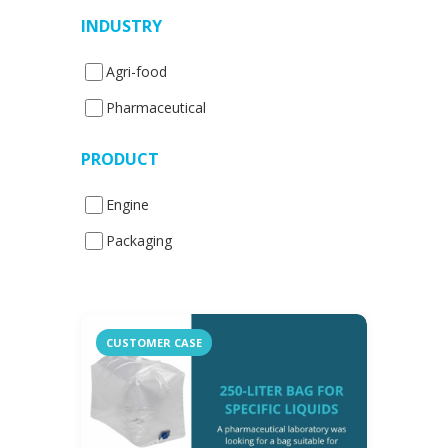
INDUSTRY
Agri-food
Pharmaceutical
PRODUCT
Engine
Packaging
CUSTOMER CASE