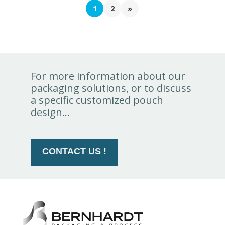
1
2
»
For more information about our
packaging solutions, or to discuss
a specific customized pouch
design...
CONTACT US !