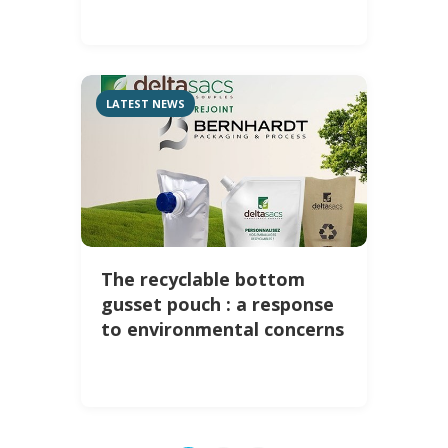
LATEST NEWS
The recyclable bottom
gusset pouch : a response
to environmental concerns