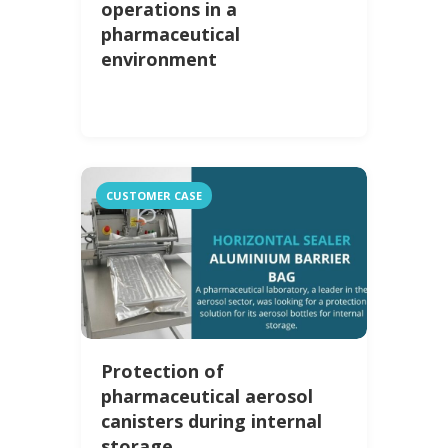
operations in a
pharmaceutical
environment
CUSTOMER CASE
Protection of
pharmaceutical aerosol
canisters during internal
storage