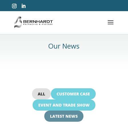
Our News
ALL
CUSTOMER CASE
EVENT AND TRADE SHOW
LATEST NEWS