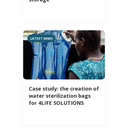
LATEST NEWS
Case study: the creation of
water sterilization bags
for 4LIFE SOLUTIONS