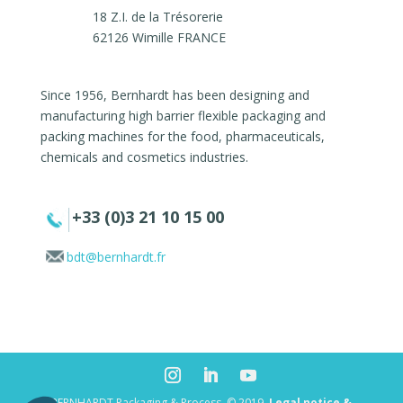
18 Z.I. de la Trésorerie
62126 Wimille FRANCE
Since 1956, Bernhardt has been designing and
manufacturing high barrier flexible packaging and
packing machines for the food, pharmaceuticals,
chemicals and cosmetics industries.
+33 (0)3 21 10 15 00
bdt@bernhardt.fr
BERNHARDT Packaging & Process. © 2019.
Legal notice &