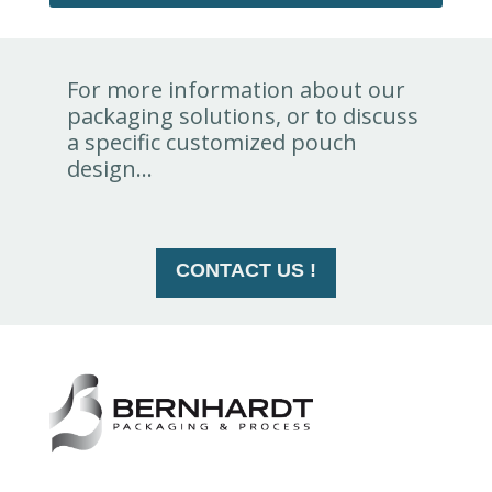
For more information about our
packaging solutions, or to discuss
a specific customized pouch
design...
CONTACT US !