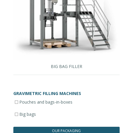
BIG BAG FILLER
GRAVIMETRIC FILLING MACHINES
Pouches and bags-in-boxes
Big bags
OUR PACKAGING