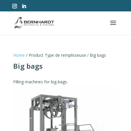
Home
/ Product Type de remplisseuse / Big bags
Big bags
Filling machines for big-bags.